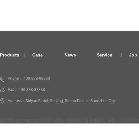
Products
Case
News
Service
Job
Phone： 400-888-88888
Fax： 400-888-88888
Address：Shiyan Street, Shajing, Baoan District, Shenzhen City
版权所有 @ 2015-2019 欧立可（深圳）科技有限公司 专业设计、研发、生产和