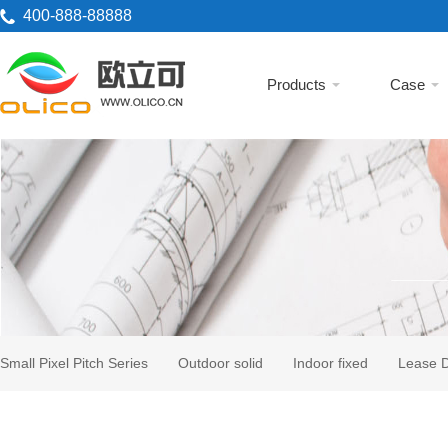
400-888-88888
Products
Case
Small Pixel Pitch Series
Outdoor solid
Indoor fixed
Lease D