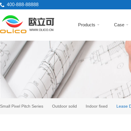
400-888-88888
Products
Case
Small Pixel Pitch Series
Outdoor solid
Indoor fixed
Lease D