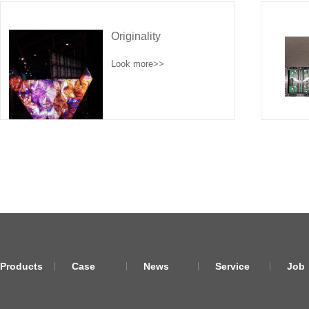
Originality
Look more>>
Products
Case
News
Service
Job