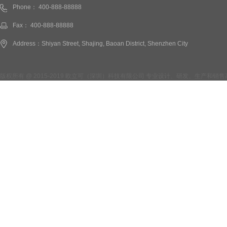
Phone： 400-888-88888
Fax： 400-888-88888
Address：Shiyan Street, Shajing, Baoan District, Shenzhen City
版权所有 @ 2015-2019 欧立可（深圳）科技有限公司 专业设计、研发、生产和